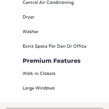
Central Air Conditioning
Dryer
Washer
Extra Space For Den Or Office
Premium Features
Walk-in Closets
Large Windows