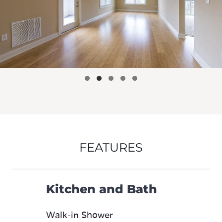
FEATURES
Kitchen and Bath
Walk-in Shower