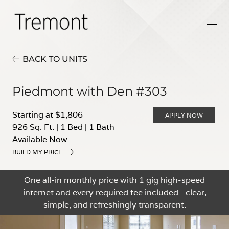
BACK TO UNITS
Piedmont with Den #303
Starting at $1,806
APPLY NOW
926 Sq. Ft.
|
1 Bed
|
1 Bath
Available Now
BUILD MY PRICE
One all-in monthly price with 1 gig high-speed
internet and every required fee included—clear,
simple, and refreshingly transparent.