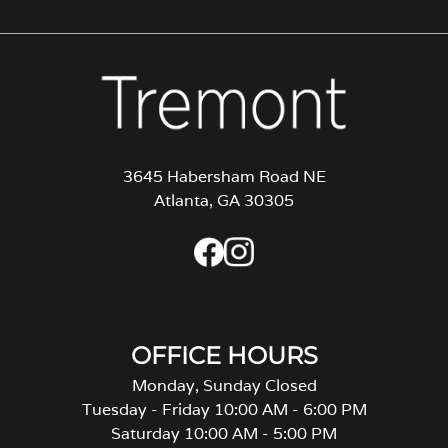
3645 Habersham Road NE
Atlanta, GA 30305
OFFICE HOURS
Monday, Sunday Closed
Tuesday - Friday 10:00 AM - 6:00 PM
Saturday 10:00 AM - 5:00 PM