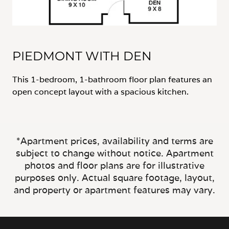
PIEDMONT WITH DEN
This 1-bedroom, 1-bathroom floor plan features an
open concept layout with a spacious kitchen.
*Apartment prices, availability and terms are
subject to change without notice. Apartment
photos and floor plans are for illustrative
purposes only. Actual square footage, layout,
and property or apartment features may vary.