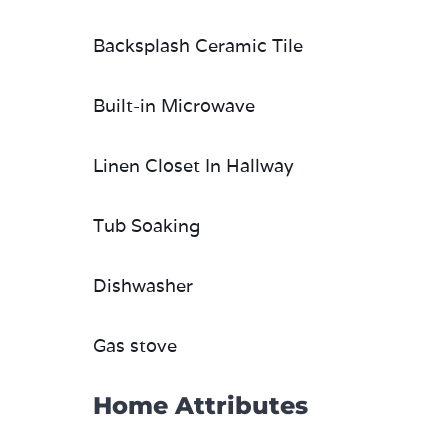
Backsplash Ceramic Tile
Built-in Microwave
Linen Closet In Hallway
Tub Soaking
Dishwasher
Gas stove
Home Attributes