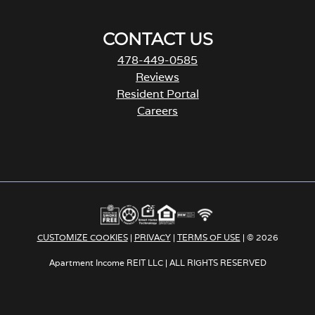
CONTACT US
478-449-0585
Reviews
Resident Portal
Careers
o
p
e
n
s
i
n
a
CUSTOMIZE COOKIES
|
PRIVACY
|
TERMS OF USE
| © 2026
n
e
Apartment Income REIT LLC | ALL RIGHTS RESERVED
w
t
a