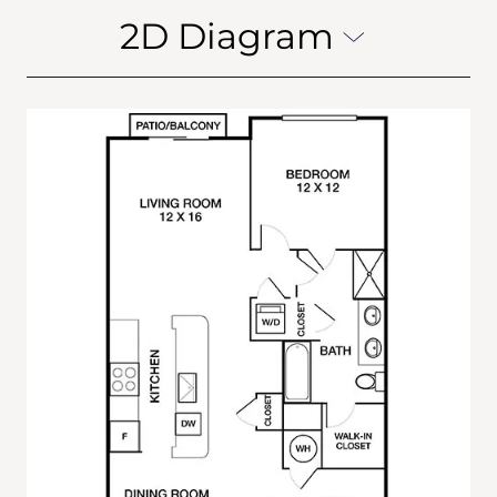
2D Diagram