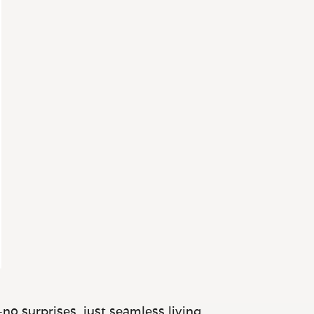
no surprises, just seamless living.