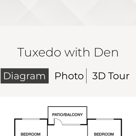
Tuxedo with Den
Diagram
Photo
3D Tour