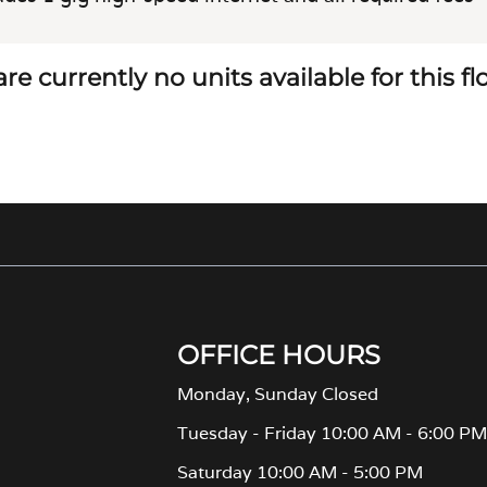
re currently no units available for this f
OFFICE HOURS
Monday, Sunday Closed
Tuesday - Friday 10:00 AM - 6:00 P
Saturday 10:00 AM - 5:00 PM