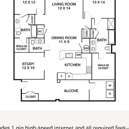
des 1 gig high-speed internet and all required fees—