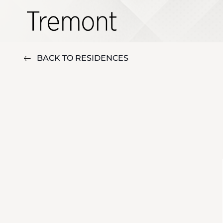
BACK TO RESIDENCES