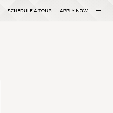
SCHEDULE A TOUR
APPLY NOW