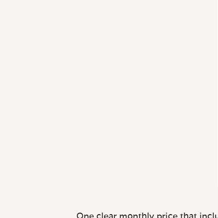
One clear monthly price that inclu