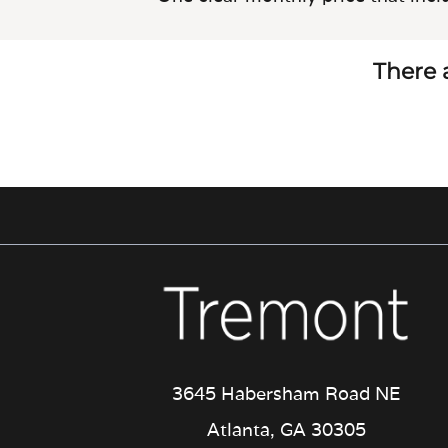
There a
3645 Habersham Road NE
Atlanta, GA 30305