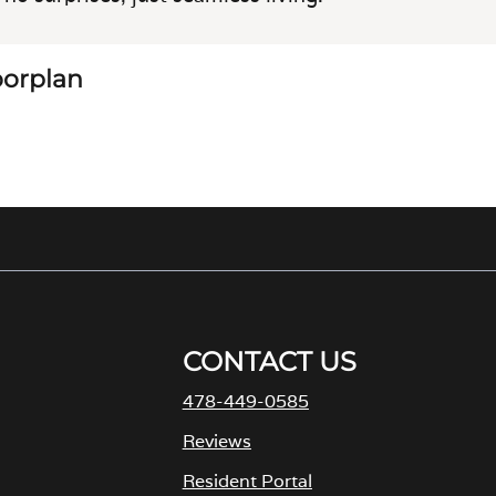
loorplan
CONTACT US
478-449-0585
M
Reviews
Resident Portal