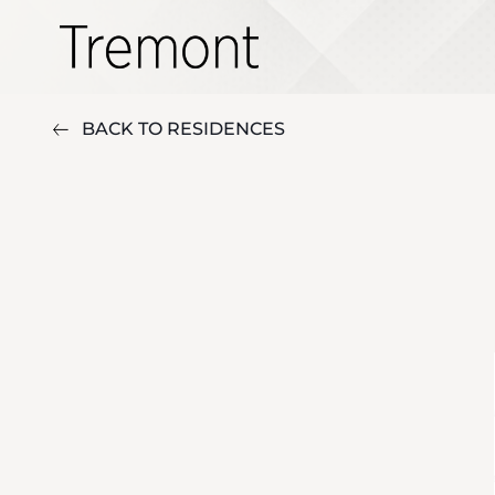
BACK TO RESIDENCES