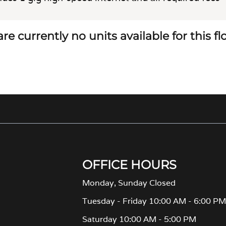
re currently no units available for this f
OFFICE HOURS
Monday, Sunday Closed
Tuesday - Friday 10:00 AM - 6:00 P
Saturday 10:00 AM - 5:00 PM