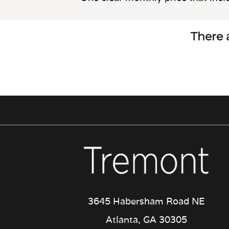
There a
3645 Habersham Road NE
Atlanta, GA 30305