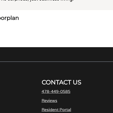
loorplan
CONTACT US
478-449-0585
M
Reviews
Resident Portal