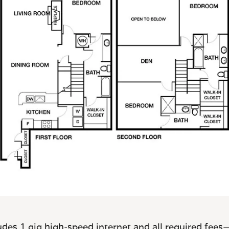
des 1 gig high-speed internet and all required fees—