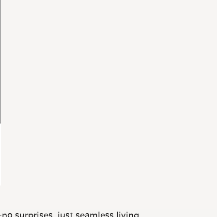
no surprises, just seamless living.