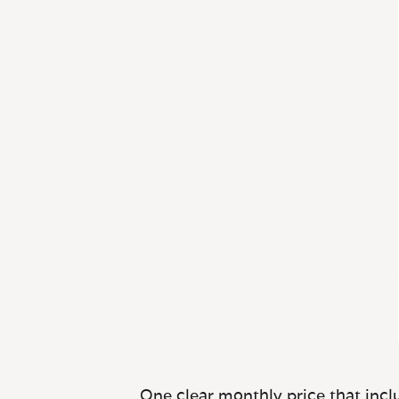
One clear monthly price that inclu