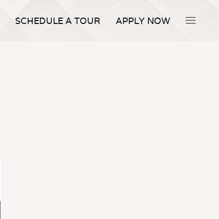
SCHEDULE A TOUR
APPLY NOW