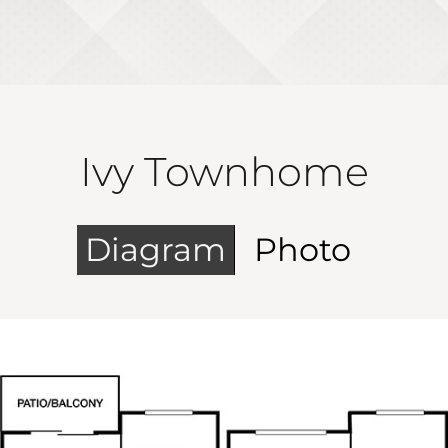
Ivy Townhome
Diagram
Photo